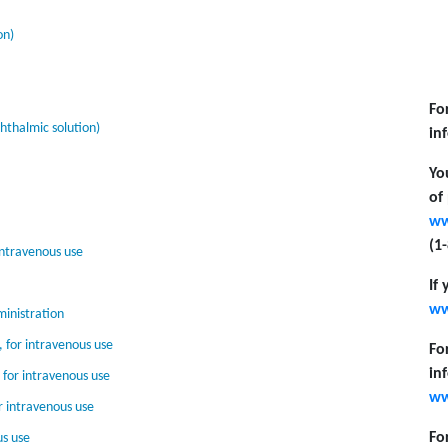
on)
Fo
thalmic solution)
in
Yo
of
ww
(1
intravenous use
If
ww
inistration
 for intravenous use
Fo
in
for intravenous use
ww
r intravenous use
Fo
us use