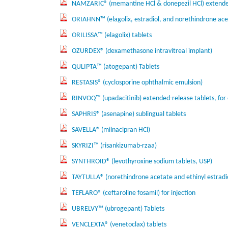
NAMZARIC® (memantine HCl & donepezil HCl) extended
ORIAHNN™ (elagolix, estradiol, and norethindrone acet
ORILISSA™ (elagolix) tablets
OZURDEX® (dexamethasone intravitreal implant)
QULIPTA™ (atogepant) Tablets
RESTASIS® (cyclosporine ophthalmic emulsion)
RINVOQ™ (upadacitinib) extended-release tablets, for 
SAPHRIS® (asenapine) sublingual tablets
SAVELLA® (milnacipran HCl)
SKYRIZI™ (risankizumab-rzaa)
SYNTHROID® (levothyroxine sodium tablets, USP)
TAYTULLA® (norethindrone acetate and ethinyl estradio
TEFLARO® (ceftaroline fosamil) for injection
UBRELVY™ (ubrogepant) Tablets
VENCLEXTA® (venetoclax) tablets