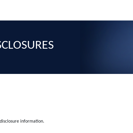
ISCLOSURES
 disclosure information.