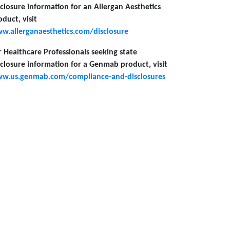
sclosure information for an Allergan Aesthetics
oduct, visit
w.allerganaesthetics.com/disclosure
r Healthcare Professionals seeking state
sclosure information for a Genmab product, visit
w.us.genmab.com/compliance-and-disclosures