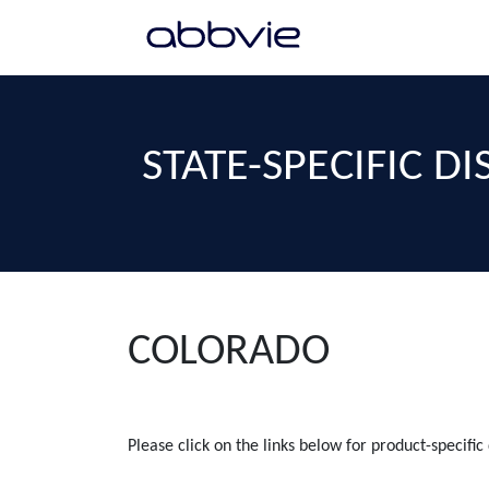
STATE-SPECIFIC D
COLORADO
Please click on the links below for product-specific