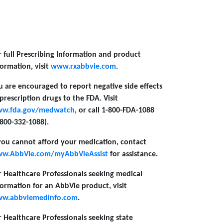
r full Prescribing Information and product
formation, visit
www.rxabbvie.com
.
u are encouraged to report negative side effects
 prescription drugs to the FDA. Visit
w.fda.gov/medwatch
, or call 1-800-FDA-1088
-800-332-1088).
 you cannot afford your medication, contact
w.AbbVie.com/myAbbVieAssist
for assistance.
r Healthcare Professionals seeking medical
formation for an AbbVie product, visit
w.abbviemedinfo.com
.
r Healthcare Professionals seeking state