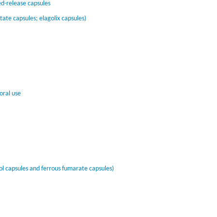
-release capsules
ate capsules; elagolix capsules)
oral use
l capsules and ferrous fumarate capsules)