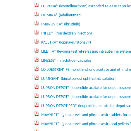
FETZIMA® (levomilnacipran) extended-release capsule
HUMIRA® (adalimumab)
IMBRUVICA® (ibrutinib)
INFED® (iron dextran injection)
KALETRA® (lopinavir/ritonavir)
LILETTA® (levonorgestrel-releasing intrauterine system
LINZESS® (linaclotide) capsules
LO LOESTRIN® FE (norethindrone acetate and ethinyl est
LUMIGAN® (bimatoprost ophthalmic solution)
LUPRON DEPOT® (leuprolide acetate for depot suspens
LUPRON DEPOT® (leuprolide acetate for depot suspen
LUPRON DEPOT-PED® (leuprolide acetate for depot sus
MAVYRET™ (glecaprevir and pibrentasvir) tablets for o
MAVYRET™ (glecaprevir and pibrentasvir) oral pellets f