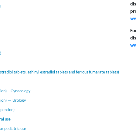
di
s
pr
ww
Fo
di
ww
)
radiol tablets, ethinyl estradiol tablets and ferrous fumarate tablets)
ion) – Gynecology
sion) — Urology
pension)
ral use
or pediatric use