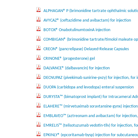
ALPHAGAN® P (brimonidine tartrate ophthalmic soluti
AVYCAZ® (ceftazidime and avibactam) for injection
BOTOX® OnabotulinumtoxinA injection
COMBIGAN® (brimonidine tartrate/timolol maleate oph
CREON® (pancrelipase) Delayed-Release Capsules
CRINONE® (progesterone) gel
DALVANCE® (dalbavancin) for injection
DECNUPAZ (pivekimab sunirine-pvzy) for injection, for 
DUOPA (carbidopa and levodopa) enteral suspension
DURYSTA™ (bimatoprost implant) for Intracameral Adm
ELAHERE™ (mirvetuximab soravtansine-gynx) injection,
EMBLAVEO™ (aztreonam and avibactam) for injection, 
EMRELIS™ (telisotuzumab vedotin-tllv) for injection, fo
EPKINLY® (epcoritamab-bysp) injection for subcutaneo